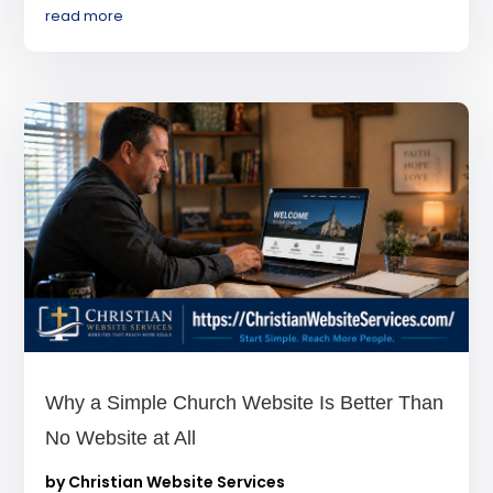
read more
Why a Simple Church Website Is Better Than
No Website at All
by
Christian Website Services