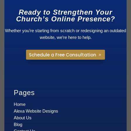
Ready to Strengthen Your
Church’s Online Presence?
Whether you’re starting from scratch or redesigning an outdated
website, we’re here to help.
Schedule a Free Consultation
Pages
Home
Alexa Website Designs
About Us
Blog