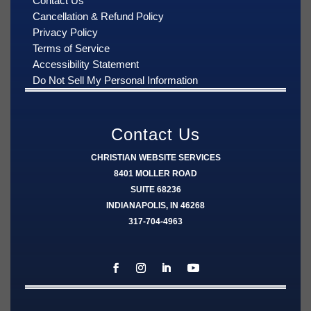
Contact Us
Cancellation & Refund Policy
Privacy Policy
Terms of Service
Accessibility Statement
Do Not Sell My Personal Information
Contact Us
CHRISTIAN WEBSITE SERVICES
8401 MOLLER ROAD
SUITE 68236
INDIANAPOLIS, IN 46268
317-704-4963