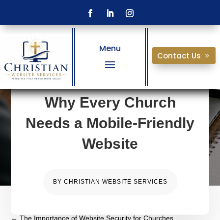
Menu
Contact Us
Why Every Church
Needs a Mobile-Friendly
Website
BY
CHRISTIAN WEBSITE SERVICES
←
The Importance of Website Security for Churches