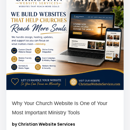
Why Your Church Website Is One of Your
Most Important Ministry Tools
by
Christian Website Services