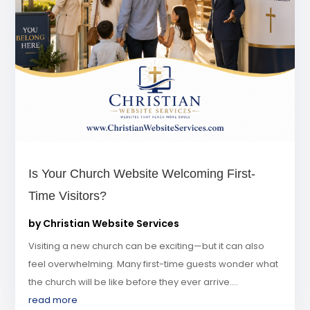
Is Your Church Website Welcoming First-
Time Visitors?
by
Christian Website Services
Visiting a new church can be exciting—but it can also
feel overwhelming. Many first-time guests wonder what
the church will be like before they ever arrive....
read more