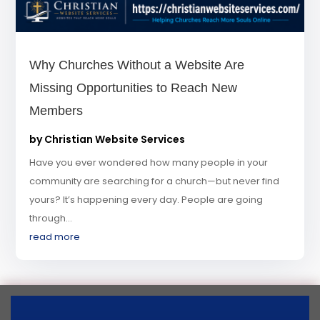
Why Churches Without a Website Are
Missing Opportunities to Reach New
Members
by
Christian Website Services
Have you ever wondered how many people in your
community are searching for a church—but never find
yours? It’s happening every day. People are going
through...
read more