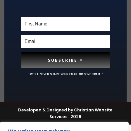
SUBSCRIBE
” WE’LL NEVER SHARE YOUR EMAIL OR SEND SPAM. “
Developed & Designed by Christian Website
Services | 2026