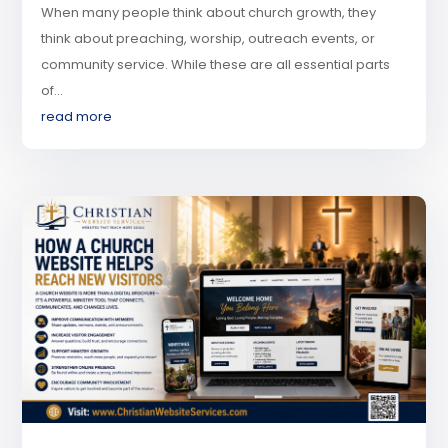
When many people think about church growth, they
think about preaching, worship, outreach events, or
community service. While these are all essential parts
of...
read more