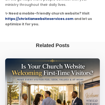
ministry throughout their daily lives.
✨ Need a mobile-friendly church website? Visit
https://christianwebsiteservices.com
and let us
optimize it for you.
Related Posts