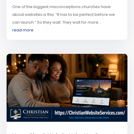
One of the biggest misconceptions churches have
about websites is this: “It has to be perfect before we
can launch.” So they wait. They wait for more...
read more