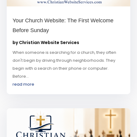
Your Church Website: The First Welcome
Before Sunday
by
Christian Website Services
When someone is searching for a church, they often
don't begin by driving through neighborhoods. They
begin with a search on their phone or computer.
Before...
read more