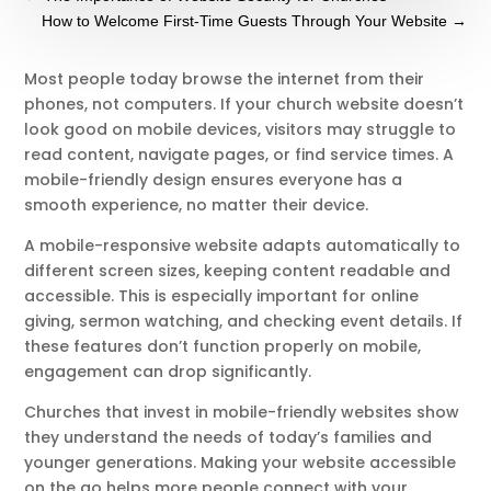
How to Welcome First-Time Guests Through Your Website
→
Most people today browse the internet from their
phones, not computers. If your church website doesn’t
look good on mobile devices, visitors may struggle to
read content, navigate pages, or find service times. A
mobile-friendly design ensures everyone has a
smooth experience, no matter their device.
A mobile-responsive website adapts automatically to
different screen sizes, keeping content readable and
accessible. This is especially important for online
giving, sermon watching, and checking event details. If
these features don’t function properly on mobile,
engagement can drop significantly.
Churches that invest in mobile-friendly websites show
they understand the needs of today’s families and
younger generations. Making your website accessible
on the go helps more people connect with your