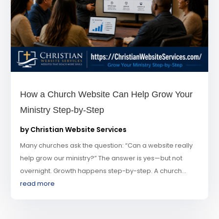
How a Church Website Can Help Grow Your
Ministry Step-by-Step
by
Christian Website Services
Many churches ask the question: “Can a website really
help grow our ministry?” The answer is yes—but not
overnight. Growth happens step-by-step. A church...
read more