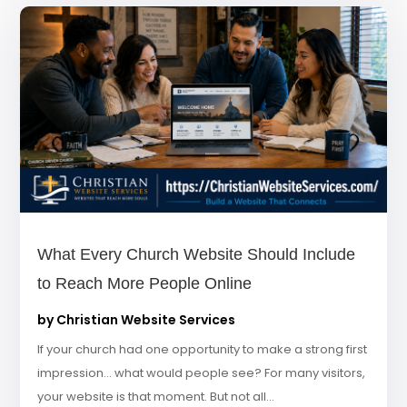
What Every Church Website Should Include
to Reach More People Online
by
Christian Website Services
If your church had one opportunity to make a strong first
impression… what would people see? For many visitors,
your website is that moment. But not all...