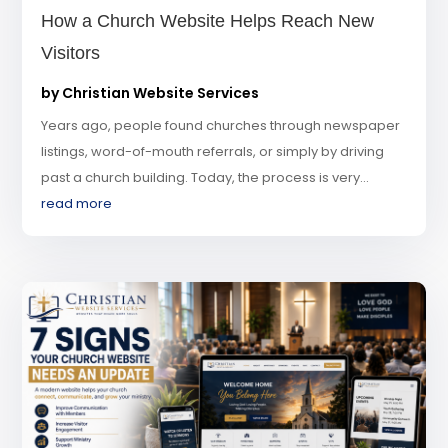
How a Church Website Helps Reach New
Visitors
by
Christian Website Services
Years ago, people found churches through newspaper
listings, word-of-mouth referrals, or simply by driving
past a church building. Today, the process is very...
read more