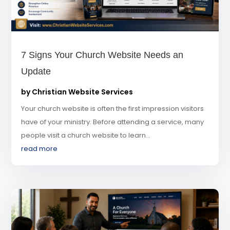
7 Signs Your Church Website Needs an
Update
by
Christian Website Services
Your church website is often the first impression visitors
have of your ministry. Before attending a service, many
people visit a church website to learn...
read more