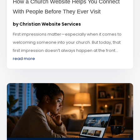
How a Church Website Helps You Connect
With People Before They Ever Visit
by
Christian Website Services
First impressions matter—especially when it comes to
welcoming someone into your church. But today, that
first impression doesn’t always happen at the front...
read more