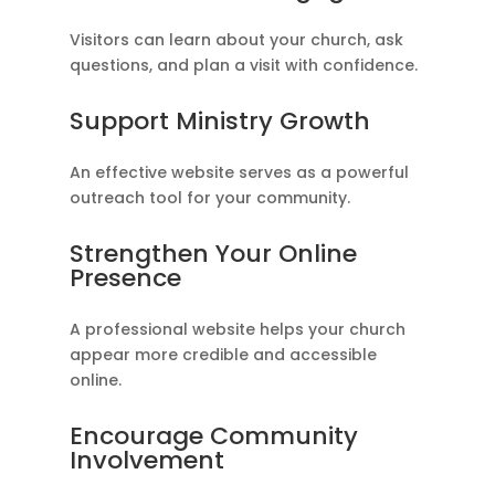
Visitors can learn about your church, ask
questions, and plan a visit with confidence.
Support Ministry Growth
An effective website serves as a powerful
outreach tool for your community.
Strengthen Your Online
Presence
A professional website helps your church
appear more credible and accessible
online.
Encourage Community
Involvement