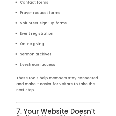
Contact forms
Prayer request forms
Volunteer sign-up forms
Event registration
Online giving
Sermon archives
Livestream access
These tools help members stay connected
and make it easier for visitors to take the
next step.
7. Your Website Doesn’t