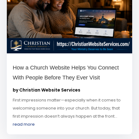
How a Church Website Helps You Connect
With People Before They Ever Visit
by
Christian Website Services
First impressions matter—especially when it comes to
welcoming someone into your church. But today, that
first impression doesn’t always happen at the front...
read more