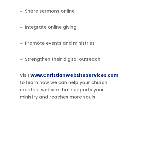
✓ Share sermons online
✓ Integrate online giving
✓ Promote events and ministries
✓ Strengthen their digital outreach
Visit
www.ChristianWebsiteServices.com
to learn how we can help your church
create a website that supports your
ministry and reaches more souls.