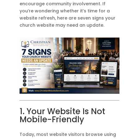
encourage community involvement. If
you’re wondering whether it’s time for a
website refresh, here are seven signs your
church website may need an update.
1. Your Website Is Not
Mobile-Friendly
Today, most website visitors browse using