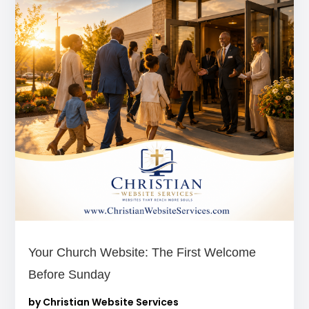
Your Church Website: The First Welcome
Before Sunday
by
Christian Website Services