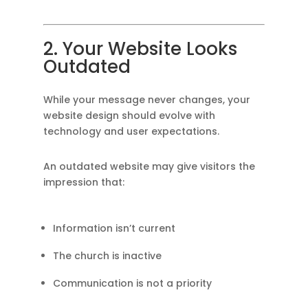
2. Your Website Looks
Outdated
While your message never changes, your
website design should evolve with
technology and user expectations.
An outdated website may give visitors the
impression that:
Information isn’t current
The church is inactive
Communication is not a priority