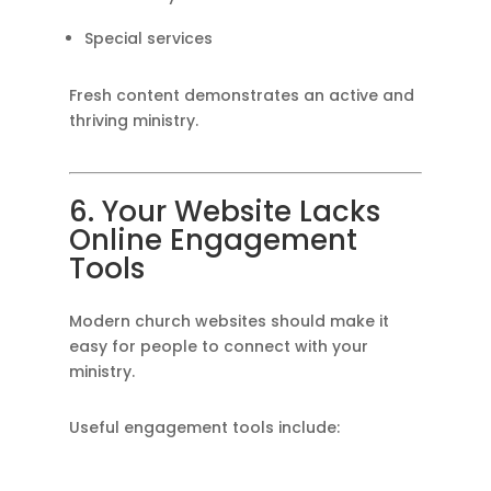
Special services
Fresh content demonstrates an active and
thriving ministry.
6. Your Website Lacks
Online Engagement
Tools
Modern church websites should make it
easy for people to connect with your
ministry.
Useful engagement tools include: