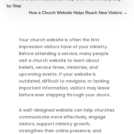
by-Step
How a Church Website Helps Reach New Visitors
→
Your church website is often the first
impression visitors have of your ministry.
Before attending a service, many people
visit a church website to learn about
beliefs, service times, ministries, and
upcoming events. If your website is
outdated, difficult to navigate, or lacking
important information, visitors may leave
before ever stepping through your doors.
A well-designed website can help churches
communicate more effectively, engage
visitors, support ministry growth,
strengthen their online presence, and