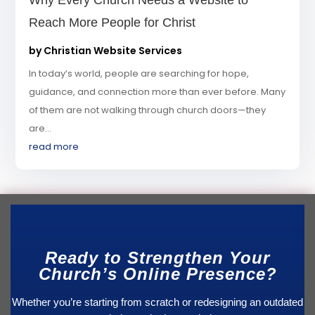
Why Every Church Needs a Website to
Reach More People for Christ
by
Christian Website Services
In today’s world, people are searching for hope,
guidance, and connection more than ever before. Many
of them are not walking through church doors—they
are...
read more
Ready to Strengthen Your
Church’s Online Presence?
Whether you’re starting from scratch or redesigning an outdated