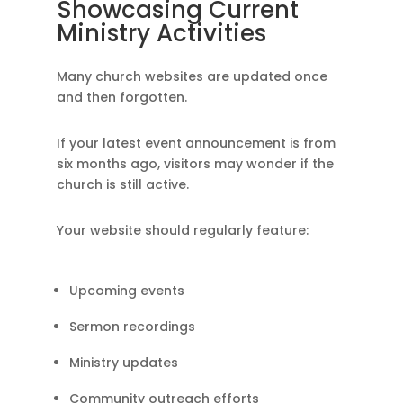
Showcasing Current
Ministry Activities
Many church websites are updated once
and then forgotten.
If your latest event announcement is from
six months ago, visitors may wonder if the
church is still active.
Your website should regularly feature:
Upcoming events
Sermon recordings
Ministry updates
Community outreach efforts