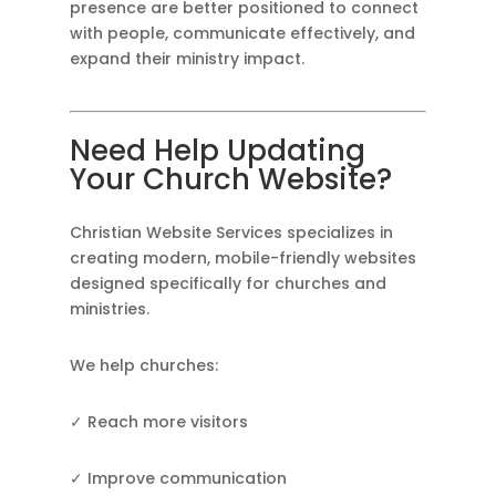
presence are better positioned to connect
with people, communicate effectively, and
expand their ministry impact.
Need Help Updating
Your Church Website?
Christian Website Services specializes in
creating modern, mobile-friendly websites
designed specifically for churches and
ministries.
We help churches:
✓ Reach more visitors
✓ Improve communication