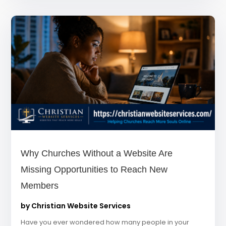
Why Churches Without a Website Are
Missing Opportunities to Reach New
Members
by
Christian Website Services
Have you ever wondered how many people in your