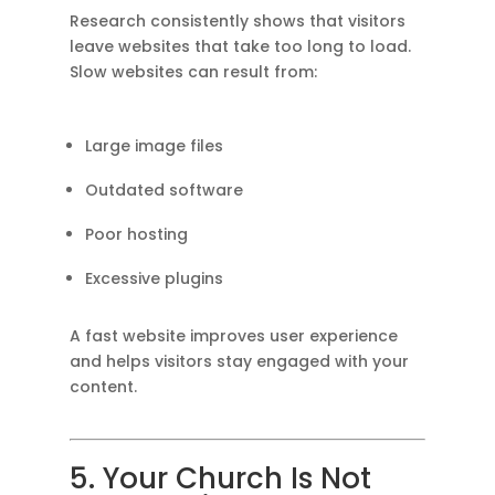
Research consistently shows that visitors
leave websites that take too long to load.
Slow websites can result from:
Large image files
Outdated software
Poor hosting
Excessive plugins
A fast website improves user experience
and helps visitors stay engaged with your
content.
5. Your Church Is Not