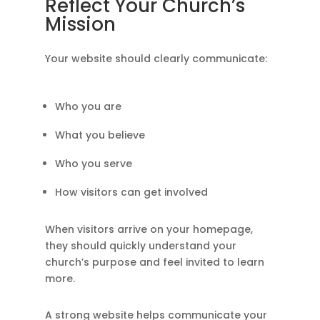
Reflect Your Church’s
Mission
Your website should clearly communicate:
Who you are
What you believe
Who you serve
How visitors can get involved
When visitors arrive on your homepage,
they should quickly understand your
church’s purpose and feel invited to learn
more.
A strong website helps communicate your