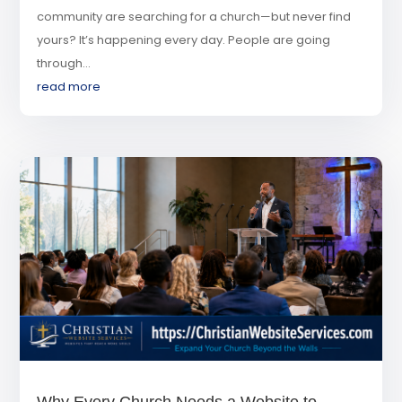
community are searching for a church—but never find
yours? It’s happening every day. People are going
through...
read more