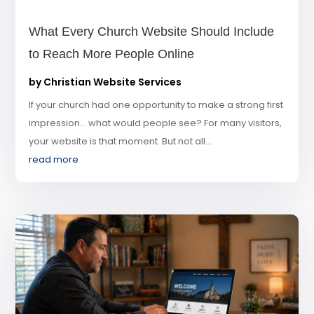
What Every Church Website Should Include
to Reach More People Online
by
Christian Website Services
If your church had one opportunity to make a strong first
impression… what would people see? For many visitors,
your website is that moment. But not all...
read more