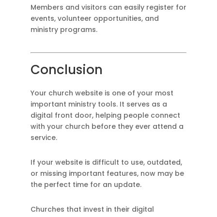
Members and visitors can easily register for
events, volunteer opportunities, and
ministry programs.
Conclusion
Your church website is one of your most
important ministry tools. It serves as a
digital front door, helping people connect
with your church before they ever attend a
service.
If your website is difficult to use, outdated,
or missing important features, now may be
the perfect time for an update.
Churches that invest in their digital