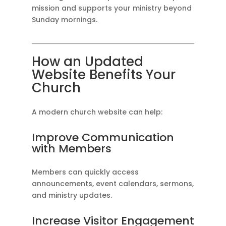
mission and supports your ministry beyond
Sunday mornings.
How an Updated
Website Benefits Your
Church
A modern church website can help:
Improve Communication
with Members
Members can quickly access
announcements, event calendars, sermons,
and ministry updates.
Increase Visitor Engagement