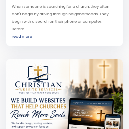
When someone is searching for a church, they often
don't begin by driving through neighborhoods. They
begin with a search on their phone or computer.
Before...
read more