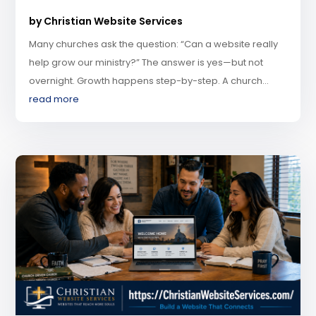
by
Christian Website Services
Many churches ask the question: “Can a website really
help grow our ministry?” The answer is yes—but not
overnight. Growth happens step-by-step. A church...
read more