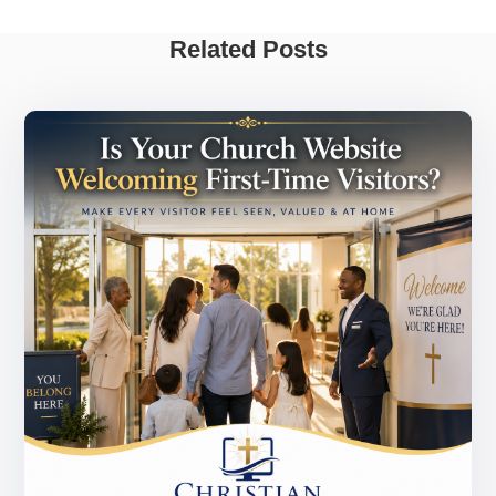
Related Posts