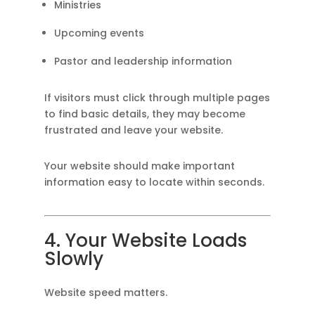
Ministries
Upcoming events
Pastor and leadership information
If visitors must click through multiple pages
to find basic details, they may become
frustrated and leave your website.
Your website should make important
information easy to locate within seconds.
4. Your Website Loads
Slowly
Website speed matters.