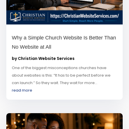
Why a Simple Church Website Is Better Than
No Website at All
by
Christian Website Services
One of the biggest misconceptions churches have
about websites is this: “It has to be perfect before we
can launch.” So they wait. They wait for more...
read more