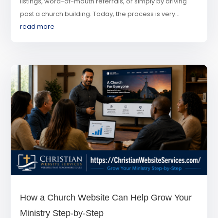
listings, word-of-mouth referrals, or simply by driving
past a church building. Today, the process is very...
read more
How a Church Website Can Help Grow Your
Ministry Step-by-Step