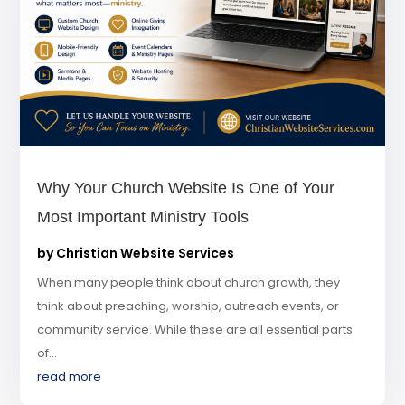
Why Your Church Website Is One of Your
Most Important Ministry Tools
by
Christian Website Services
When many people think about church growth, they
think about preaching, worship, outreach events, or
community service. While these are all essential parts
of...
read more