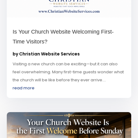
Is Your Church Website Welcoming First-
Time Visitors?
by
Christian Website Services
Visiting a new church can be exciting—but it can also
feel overwhelming. Many first-time guests wonder what
the church will be like before they ever arrive....
read more