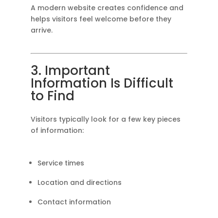
A modern website creates confidence and
helps visitors feel welcome before they
arrive.
3. Important
Information Is Difficult
to Find
Visitors typically look for a few key pieces
of information:
Service times
Location and directions
Contact information