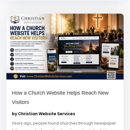
How a Church Website Helps Reach New
Visitors
by
Christian Website Services
Years ago, people found churches through newspaper