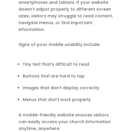
smartphones and tablets. If your website
doesn’t adjust properly to different screen
sizes, visitors may struggle to read content,
navigate menus, or find important
information.
Signs of poor mobile usability include:
Tiny text that’s difficult to read
Buttons that are hard to tap
Images that don’t display correctly
Menus that don’t work properly
A mobile-friendly website ensures visitors
can easily access your church information
anytime, anywhere.