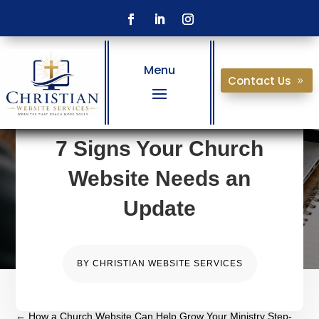
Menu
Contact Us
7 Signs Your Church
Website Needs an
Update
BY
CHRISTIAN WEBSITE SERVICES
←
How a Church Website Can Help Grow Your Ministry Step-