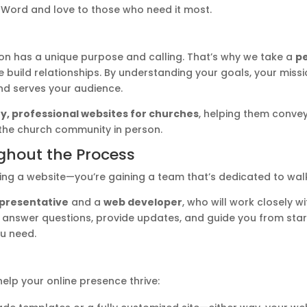
 Word and love to those who need it most.
on has a unique purpose and calling. That’s why we take a
pe
 build relationships. By understanding your goals, your missi
and serves your audience.
ty, professional websites for churches
, helping them conve
 the church community in person.
ghout the Process
ting a website—you’re gaining a team that’s dedicated to walk
epresentative
and a
web developer
, who will work closely 
to answer questions, provide updates, and guide you from start 
ou need.
elp your online presence thrive: