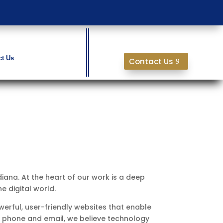
ct Us
Contact Us
ndiana. At the heart of our work is a deep
e digital world.
erful, user-friendly websites that enable
by phone and email, we believe technology