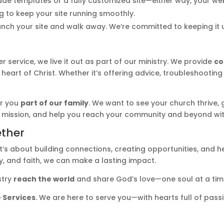
templates or a fully customized site—either way, your websi
g to keep your site running smoothly.
unch your site and walk away. We’re committed to keeping it 
ervice, we live it out as part of our ministry. We provide
co
 heart of Christ. Whether it’s offering advice, troubleshootin
er you
part of our family
. We want to see your church thrive, g
 mission, and help you reach your community and beyond wit
ether
’s about building connections, creating opportunities, and he
, and faith, we can make a lasting impact.
stry
reach the world
and share God’s love—one soul at a tim
 Services
. We are here to serve you—with hearts full of pas