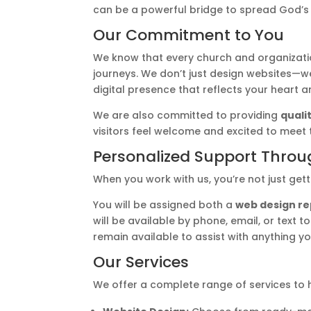
can be a powerful bridge to spread God’s
Our Commitment to You
We know that every church and organizati
journeys. We don’t just design websites—we
digital presence that reflects your heart 
We are also committed to providing
quali
visitors feel welcome and excited to meet
Personalized Support Throu
When you work with us, you’re not just get
You will be assigned both a
web design r
will be available by phone, email, or text 
remain available to assist with anything y
Our Services
We offer a complete range of services to h