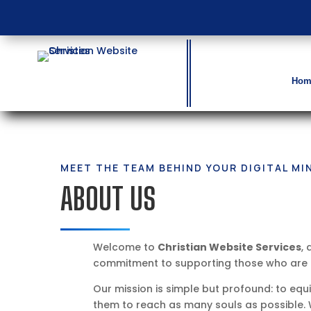
Hom
MEET THE TEAM BEHIND YOUR DIGITAL MI
ABOUT US
Welcome to
Christian Website Services
, 
commitment to supporting those who are ca
Our mission is simple but profound: to equ
them to reach as many souls as possible. 