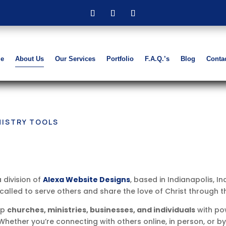
e
About Us
Our Services
Portfolio
F.A.Q.’s
Blog
Conta
NISTRY TOOLS
a division of
Alexa Website Designs
, based in Indianapolis, I
lled to serve others and share the love of Christ through th
ip
churches, ministries, businesses, and individuals
with pow
Whether you’re connecting with others online, in person, or 