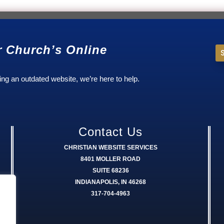
r Church’s Online
ing an outdated website, we’re here to help.
Contact Us
CHRISTIAN WEBSITE SERVICES
8401 MOLLER ROAD
SUITE 68236
INDIANAPOLIS, IN 46268
317-704-4963