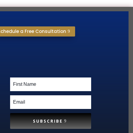
Schedule a Free Consultation
SUBSCRIBE