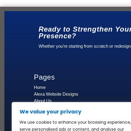
Ready to Strengthen You
Presence?
Whether you’re starting from scratch or redesign
Pages
Home
Alexa Website Designs
About Us
Blog
We value your privacy
Contact Us
Cancellation & Refund Policy
We use cookies to enhance your browsing experience,
Privacy Policy
serve personalised ads or content, and analyse our