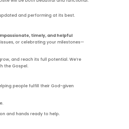
te will be both beautiful and functional.
updated and performing at its best.
mpassionate, timely, and helpful
g issues, or celebrating your milestones—
row, and reach its full potential. We’re
h the Gospel.
lping people fulfill their God-given
e.
sion and hands ready to help.