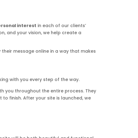
rsonal interest
in each of our clients’
on, and your vision, we help create a
y their message online in a way that makes
ing with you every step of the way.
with you throughout the entire process. They
to finish. After your site is launched, we