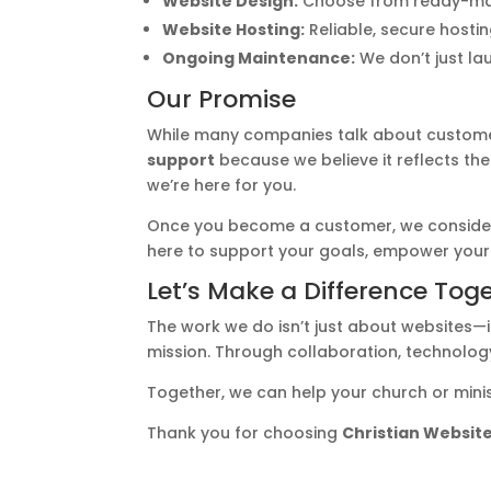
Website Design:
Choose from ready-made 
Website Hosting:
Reliable, secure hostin
Ongoing Maintenance:
We don’t just la
Our Promise
While many companies talk about customer s
support
because we believe it reflects the
we’re here for you.
Once you become a customer, we consid
here to support your goals, empower your
Let’s Make a Difference Tog
The work we do isn’t just about websites—it
mission. Through collaboration, technology
Together, we can help your church or mini
Thank you for choosing
Christian Website