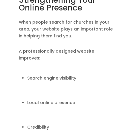
Strengthening Your
Online Presence
When people search for churches in your
area, your website plays an important role
in helping them find you.
A professionally designed website
improves:
Search engine visibility
Local online presence
Credibility