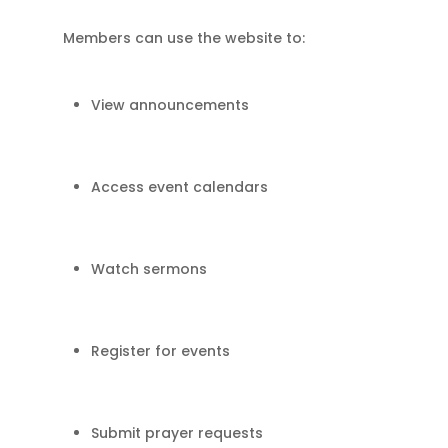
Members can use the website to:
View announcements
Access event calendars
Watch sermons
Register for events
Submit prayer requests