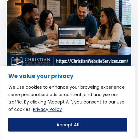
We value your privacy
What Every Church Website Should Include
We use cookies to enhance your browsing experience,
to Reach More People Online
serve personalised ads or content, and analyse our
traffic. By clicking "Accept All", you consent to our use
by
Christian Website Services
of cookies.
Privacy Policy
If your church had one opportunity to make a strong first
impression… what would people see? For many visitors,
Accept All
your website is that moment. But not all...