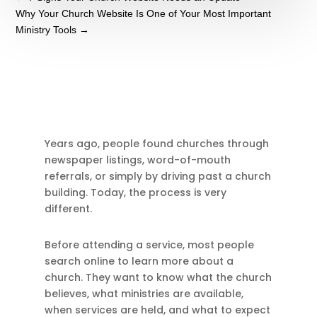
Why Your Church Website Is One of Your Most Important
Ministry Tools
→
Years ago, people found churches through
newspaper listings, word-of-mouth
referrals, or simply by driving past a church
building. Today, the process is very
different.
Before attending a service, most people
search online to learn more about a
church. They want to know what the church
believes, what ministries are available,
when services are held, and what to expect