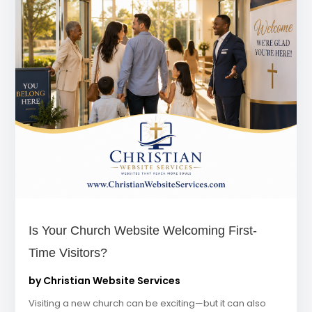
Is Your Church Website Welcoming First-
Time Visitors?
by
Christian Website Services
Visiting a new church can be exciting—but it can also