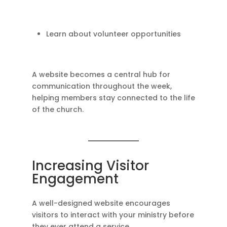
Learn about volunteer opportunities
A website becomes a central hub for
communication throughout the week,
helping members stay connected to the life
of the church.
Increasing Visitor
Engagement
A well-designed website encourages
visitors to interact with your ministry before
they ever attend a service.