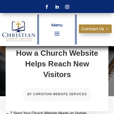
Menu
Contact Us
How a Church Website
Helps Reach New
Visitors
BY
CHRISTIAN WEBSITE SERVICES
←
7 Signs Your Church Website Needs an Update