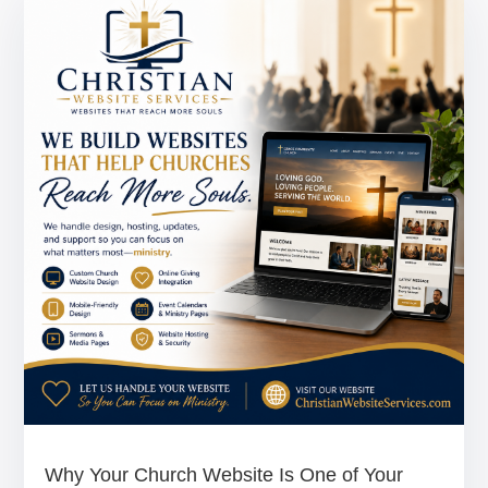
Why Your Church Website Is One of Your