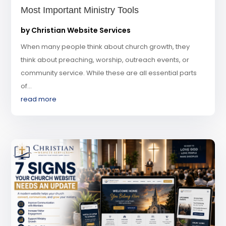
Most Important Ministry Tools
by
Christian Website Services
When many people think about church growth, they
think about preaching, worship, outreach events, or
community service. While these are all essential parts
of...
read more