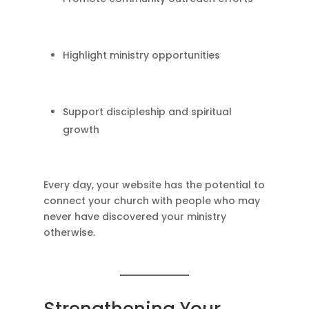
Highlight ministry opportunities
Support discipleship and spiritual
growth
Every day, your website has the potential to
connect your church with people who may
never have discovered your ministry
otherwise.