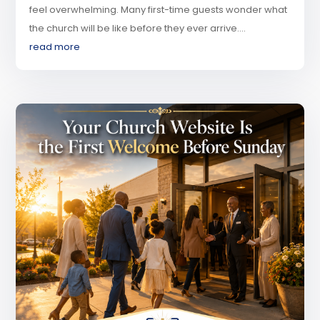
feel overwhelming. Many first-time guests wonder what
the church will be like before they ever arrive....
read more