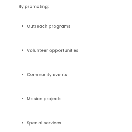
By promoting:
Outreach programs
Volunteer opportunities
Community events
Mission projects
Special services