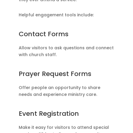
Helpful engagement tools include:
Contact Forms
Allow visitors to ask questions and connect
with church staff.
Prayer Request Forms
Offer people an opportunity to share
needs and experience ministry care.
Event Registration
Make it easy for visitors to attend special