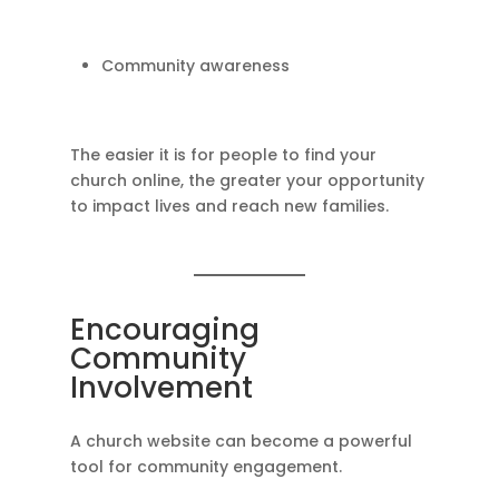
Community awareness
The easier it is for people to find your
church online, the greater your opportunity
to impact lives and reach new families.
Encouraging
Community
Involvement
A church website can become a powerful
tool for community engagement.