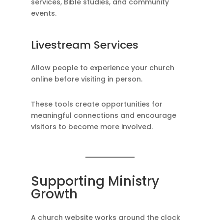
services, Bible studies, and community
events.
Livestream Services
Allow people to experience your church
online before visiting in person.
These tools create opportunities for
meaningful connections and encourage
visitors to become more involved.
Supporting Ministry
Growth
A church website works around the clock