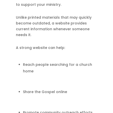
to support your ministry.
Unlike printed materials that may quickly
become outdated, a website provides
current information whenever someone
needs it.
A strong website can help:
Reach people searching for a church
home
Share the Gospel online
Promote community outreach efforts