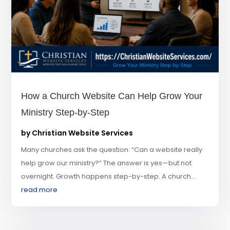
How a Church Website Can Help Grow Your
Ministry Step-by-Step
by
Christian Website Services
Many churches ask the question: “Can a website really
help grow our ministry?” The answer is yes—but not
overnight. Growth happens step-by-step. A church...
read more