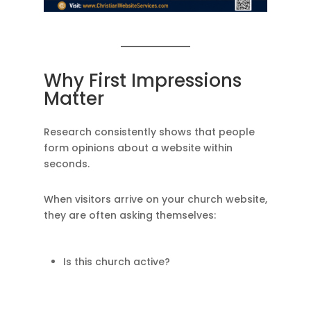
Why First Impressions
Matter
Research consistently shows that people
form opinions about a website within
seconds.
When visitors arrive on your church website,
they are often asking themselves:
Is this church active?