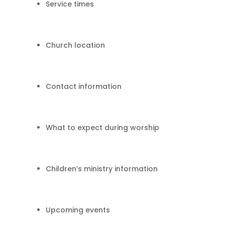
Service times
Church location
Contact information
What to expect during worship
Children’s ministry information
Upcoming events