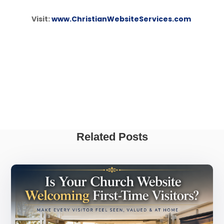
Visit:
www.ChristianWebsiteServices.com
Related Posts