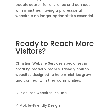
people search for churches and connect
with ministries, having a professional
website is no longer optional—it’s essential.
Ready to Reach More
Visitors?
Christian Website Services specializes in
creating modern, mobile-friendly church
websites designed to help ministries grow
and connect with their communities.
Our church websites include:
✓ Mobile-Friendly Design