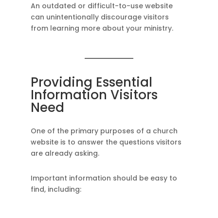
An outdated or difficult-to-use website
can unintentionally discourage visitors
from learning more about your ministry.
Providing Essential
Information Visitors
Need
One of the primary purposes of a church
website is to answer the questions visitors
are already asking.
Important information should be easy to
find, including: