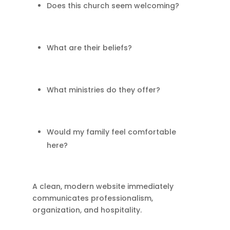
Does this church seem welcoming?
What are their beliefs?
What ministries do they offer?
Would my family feel comfortable
here?
A clean, modern website immediately
communicates professionalism,
organization, and hospitality.