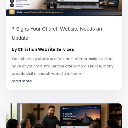
7 Signs Your Church Website Needs an
Update
by
Christian Website Services
Your church website is often the first impression visitors
have of your ministry. Before attending a service, many
people visit a church website to learn...
read more