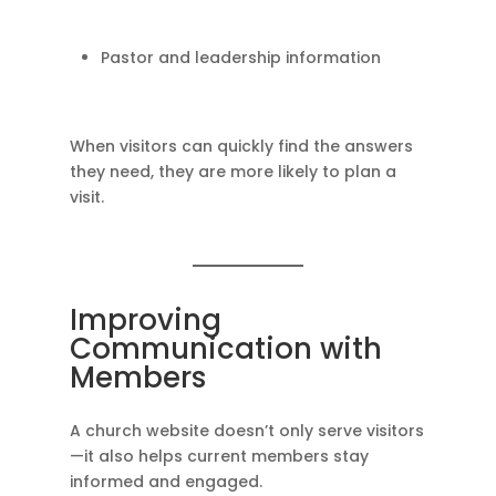
Pastor and leadership information
When visitors can quickly find the answers
they need, they are more likely to plan a
visit.
Improving
Communication with
Members
A church website doesn’t only serve visitors
—it also helps current members stay
informed and engaged.