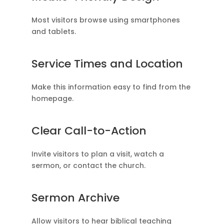
Most visitors browse using smartphones
and tablets.
Service Times and Location
Make this information easy to find from the
homepage.
Clear Call-to-Action
Invite visitors to plan a visit, watch a
sermon, or contact the church.
Sermon Archive
Allow visitors to hear biblical teaching