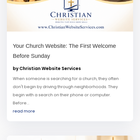
Your Church Website: The First Welcome
Before Sunday
by
Christian Website Services
When someone is searching for a church, they often
don't begin by driving through neighborhoods. They
begin with a search on their phone or computer.
Before...
read more