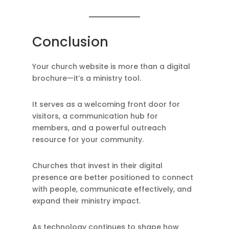
Conclusion
Your church website is more than a digital
brochure—it’s a ministry tool.
It serves as a welcoming front door for
visitors, a communication hub for
members, and a powerful outreach
resource for your community.
Churches that invest in their digital
presence are better positioned to connect
with people, communicate effectively, and
expand their ministry impact.
As technology continues to shape how