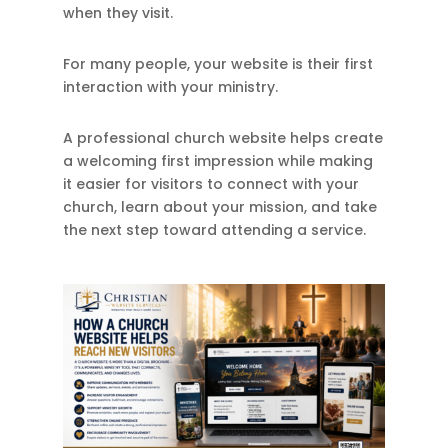
when they visit.
For many people, your website is their first
interaction with your ministry.
A professional church website helps create
a welcoming first impression while making
it easier for visitors to connect with your
church, learn about your mission, and take
the next step toward attending a service.