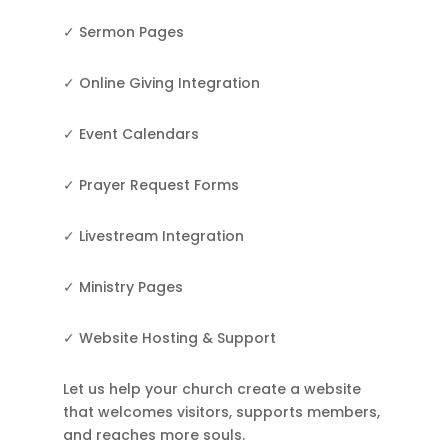
✓ Sermon Pages
✓ Online Giving Integration
✓ Event Calendars
✓ Prayer Request Forms
✓ Livestream Integration
✓ Ministry Pages
✓ Website Hosting & Support
Let us help your church create a website
that welcomes visitors, supports members,
and reaches more souls.