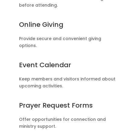
before attending.
Online Giving
Provide secure and convenient giving
options.
Event Calendar
Keep members and visitors informed about
upcoming activities.
Prayer Request Forms
Offer opportunities for connection and
ministry support.