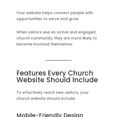
Your website helps connect people with
opportunities to serve and grow.
When visitors see an active and engaged
church community, they are more likely to
become involved themselves.
Features Every Church
Website Should Include
To effectively reach new visitors, your
church website should include:
Mobile-Friendly Design