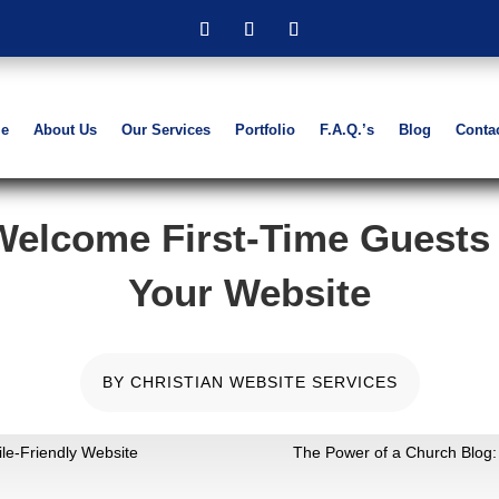
e
About Us
Our Services
Portfolio
F.A.Q.’s
Blog
Conta
Welcome First-Time Guests
Your Website
BY
CHRISTIAN WEBSITE SERVICES
e-Friendly Website
The Power of a Church Blo