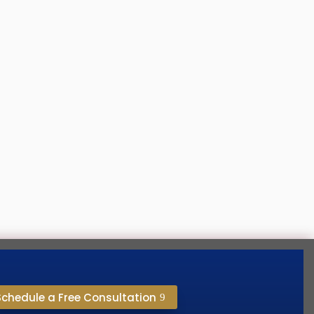
’s happening every day. People are going
Schedule a Free Consultation