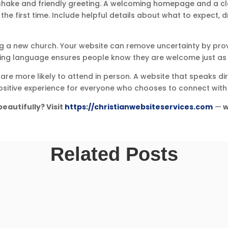
shake and friendly greeting. A welcoming homepage and a clea
he first time. Include helpful details about what to expect, dr
ng a new church. Your website can remove uncertainty by pro
ting language ensures people know they are welcome just as 
 are more likely to attend in person. A website that speaks 
 positive experience for everyone who chooses to connect with 
eautifully? Visit
https://christianwebsiteservices.com
—
w
Related Posts