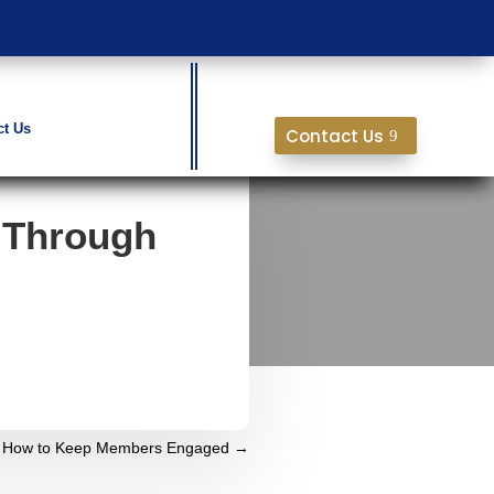
ct Us
Contact Us
 Through
g: How to Keep Members Engaged
→