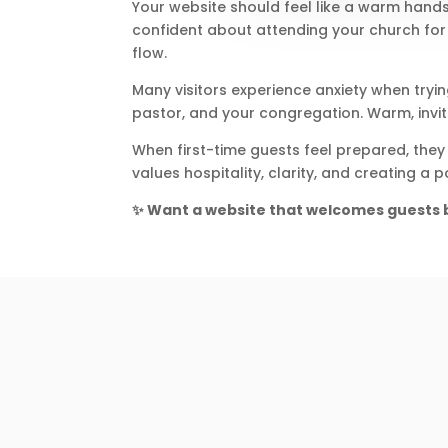
Your website should feel like a warm hand
confident about attending your church for t
flow.
Many visitors experience anxiety when tryi
pastor, and your congregation. Warm, invi
When first-time guests feel prepared, they
values hospitality, clarity, and creating a
✨ Want a website that welcomes guests b