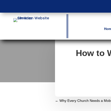
Hom
How to 
←
Why Every Church Needs a Mobil