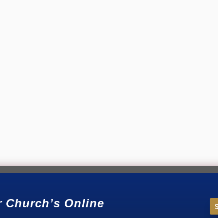
our community are searching for a church—but never find yours? It
r Church’s Online