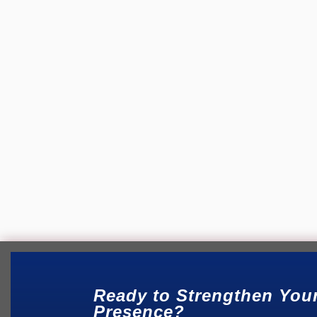
Christian Website Services
Have you ever wondered how many people in y
through...
Ready to Strengthen You
Presence?