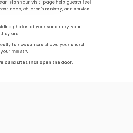
r “Plan Your Visit” page help guests feel
ess code, children’s ministry, and service
viding photos of your sanctuary, your
they are.
directly to newcomers shows your church
your ministry.
e build sites that open the door.