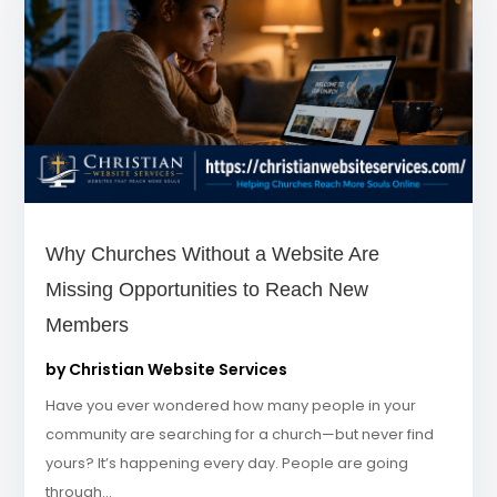
Why Churches Without a Website Are
Missing Opportunities to Reach New
Members
by
Christian Website Services
Have you ever wondered how many people in your
community are searching for a church—but never find
yours? It’s happening every day. People are going
through...