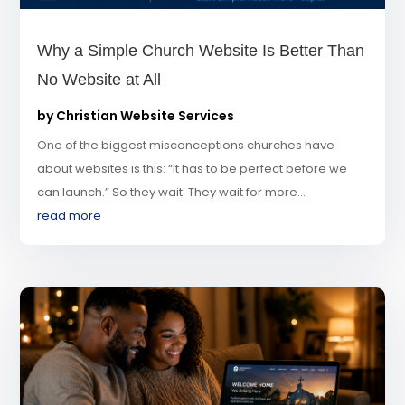
Why a Simple Church Website Is Better Than
No Website at All
by
Christian Website Services
One of the biggest misconceptions churches have
about websites is this: “It has to be perfect before we
can launch.” So they wait. They wait for more...
read more