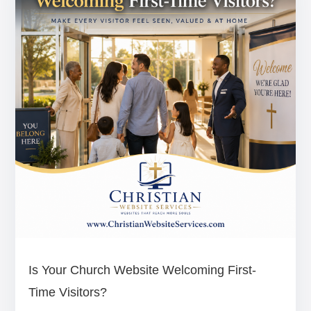
Is Your Church Website Welcoming First-
Time Visitors?