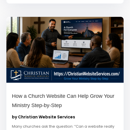
How a Church Website Can Help Grow Your
Ministry Step-by-Step
by
Christian Website Services
Many churches ask the question: “Can a website really