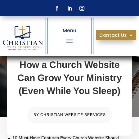
Menu
Contact Us
How a Church Website
Can Grow Your Ministry
(Even While You Sleep)
BY
CHRISTIAN WEBSITE SERVICES
←
10 Must-Have Features Every Church Website Should