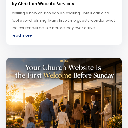
by
Christian Website Services
Visiting a new church can be exciting—but it can also
feel overwhelming. Many first-time guests wonder what
the church will be like before they ever arrive....
read more