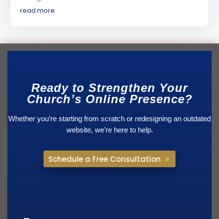
read more
Ready to Strengthen Your
Church’s Online Presence?
Whether you’re starting from scratch or redesigning an outdated
website, we’re here to help.
Schedule a Free Consultation