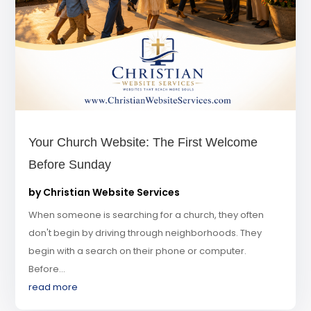
Your Church Website: The First Welcome
Before Sunday
by
Christian Website Services
When someone is searching for a church, they often
don't begin by driving through neighborhoods. They
begin with a search on their phone or computer.
Before...
read more