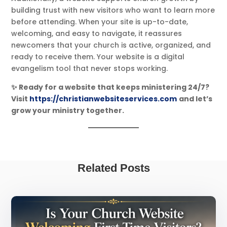
building trust with new visitors who want to learn more
before attending. When your site is up-to-date,
welcoming, and easy to navigate, it reassures
newcomers that your church is active, organized, and
ready to receive them. Your website is a digital
evangelism tool that never stops working.
✨ Ready for a website that keeps ministering 24/7?
Visit
https://christianwebsiteservices.com
and let’s
grow your ministry together.
Related Posts