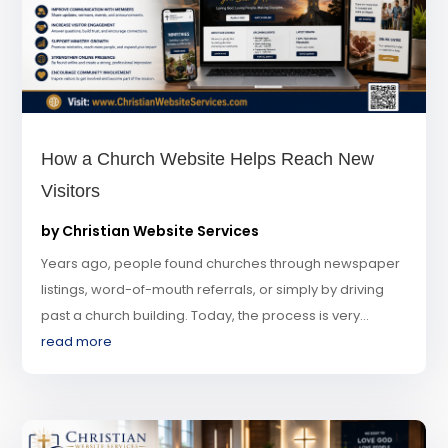
How a Church Website Helps Reach New
Visitors
by
Christian Website Services
Years ago, people found churches through newspaper
listings, word-of-mouth referrals, or simply by driving
past a church building. Today, the process is very...
read more