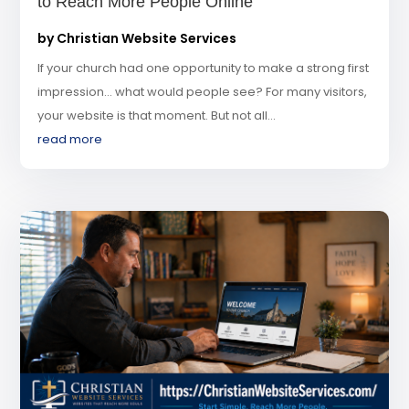
to Reach More People Online
by
Christian Website Services
If your church had one opportunity to make a strong first
impression… what would people see? For many visitors,
your website is that moment. But not all...
read more