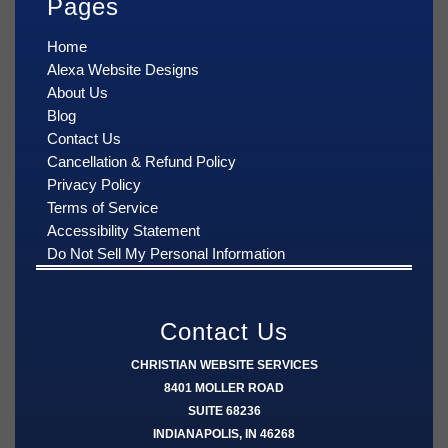
Pages
Home
Alexa Website Designs
About Us
Blog
Contact Us
Cancellation & Refund Policy
Privacy Policy
Terms of Service
Accessibility Statement
Do Not Sell My Personal Information
Contact Us
CHRISTIAN WEBSITE SERVICES
8401 MOLLER ROAD
SUITE 68236
INDIANAPOLIS, IN 46268