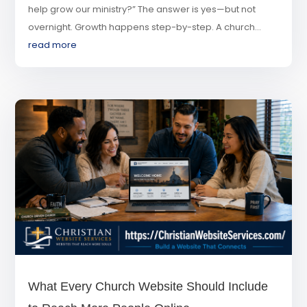
help grow our ministry?” The answer is yes—but not
overnight. Growth happens step-by-step. A church...
read more
What Every Church Website Should Include