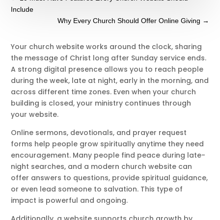
Include
Why Every Church Should Offer Online Giving
→
Your church website works around the clock, sharing
the message of Christ long after Sunday service ends.
A strong digital presence allows you to reach people
during the week, late at night, early in the morning, and
across different time zones. Even when your church
building is closed, your ministry continues through
your website.
Online sermons, devotionals, and prayer request
forms help people grow spiritually anytime they need
encouragement. Many people find peace during late-
night searches, and a modern church website can
offer answers to questions, provide spiritual guidance,
or even lead someone to salvation. This type of
impact is powerful and ongoing.
Additionally, a website supports church growth by