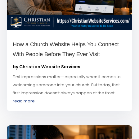
How a Church Website Helps You Connect
With People Before They Ever Visit
by
Christian Website Services
First impressions matter—especially when it comes to
welcoming someone into your church. But today, that
first impression doesn’t always happen at the front...
read more