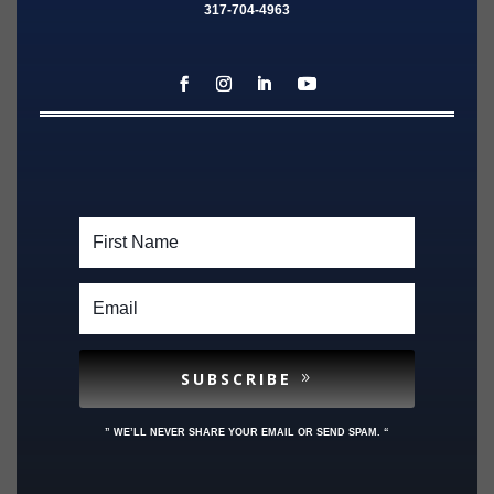
317-704-4963
SUBSCRIBE
” WE’LL NEVER SHARE YOUR EMAIL OR SEND SPAM. “