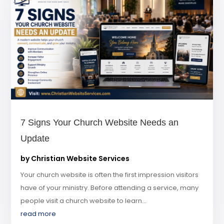
7 Signs Your Church Website Needs an
Update
by
Christian Website Services
Your church website is often the first impression visitors
have of your ministry. Before attending a service, many
people visit a church website to learn...
read more