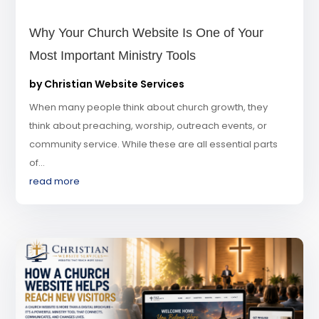
Why Your Church Website Is One of Your
Most Important Ministry Tools
by
Christian Website Services
When many people think about church growth, they
think about preaching, worship, outreach events, or
community service. While these are all essential parts
of...
read more