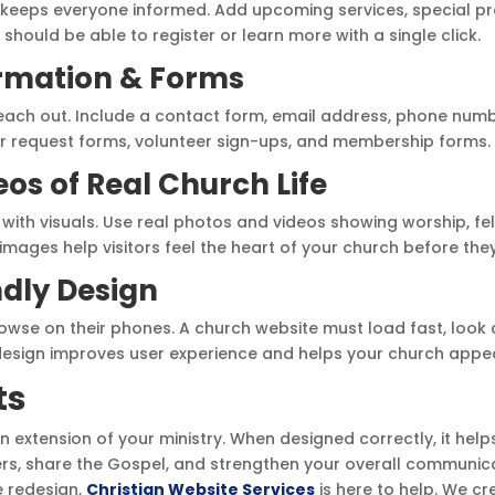
 keeps everyone informed. Add upcoming services, special p
should be able to register or learn more with a single click.
ormation & Forms
reach out. Include a contact form, email address, phone numb
r request forms, volunteer sign-ups, and membership forms.
eos of Real Church Life
with visuals. Use real photos and videos showing worship, fe
c images help visitors feel the heart of your church before they
ndly Design
owse on their phones. A church website must load fast, look 
 design improves user experience and helps your church appea
ts
n extension of your ministry. When designed correctly, it hel
, share the Gospel, and strengthen your overall communicat
e redesign,
Christian Website Services
is here to help. We c