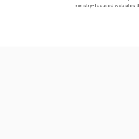
ministry-focused websites t
Christian Website Services
Visiting a new church can be exciting—but it c