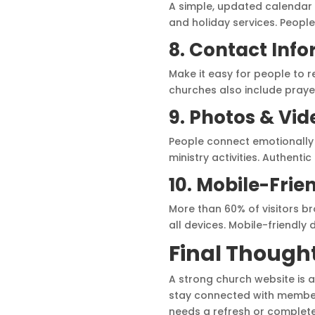
A simple, updated calendar
and holiday services. People 
8. Contact Inf
Make it easy for people to 
churches also include praye
9. Photos & Vid
People connect emotionally 
ministry activities. Authenti
10. Mobile-Frie
More than 60% of visitors br
all devices. Mobile-friendly
Final Though
A strong church website is a
stay connected with members
needs a refresh or complet