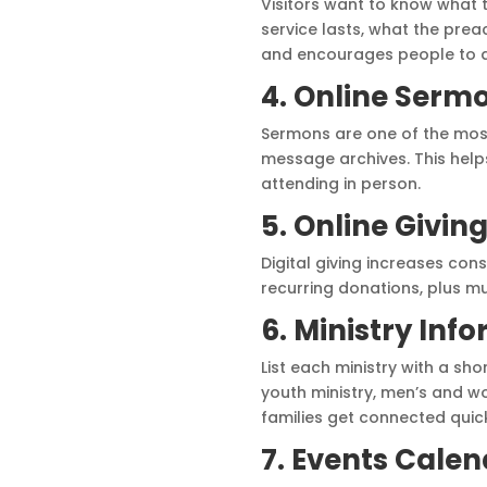
Visitors want to know what 
service lasts, what the prea
and encourages people to a
4. Online Serm
Sermons are one of the most
message archives. This hel
attending in person.
5. Online Givin
Digital giving increases con
recurring donations, plus m
6. Ministry Inf
List each ministry with a sh
youth ministry, men’s and w
families get connected quick
7. Events Cale