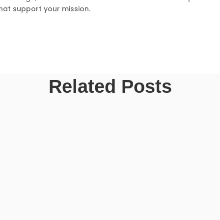
hat support your mission.
Related Posts
an also feel overwhelming. Many first-time guests wonder what the churc