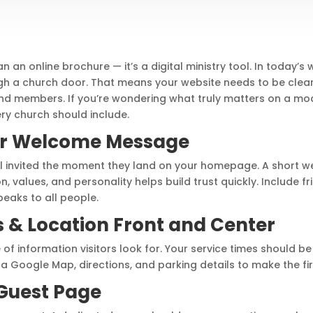
 an online brochure — it’s a digital ministry tool. In today’s
gh a church door. That means your website needs to be clea
s and members. If you’re wondering what truly matters on a mo
ery church should include.
ear Welcome Message
feel invited the moment they land on your homepage. A short
n, values, and personality helps build trust quickly. Include f
eaks to all people.
s & Location Front and Center
of information visitors look for. Your service times should be 
Google Map, directions, and parking details to make the first
 Guest Page