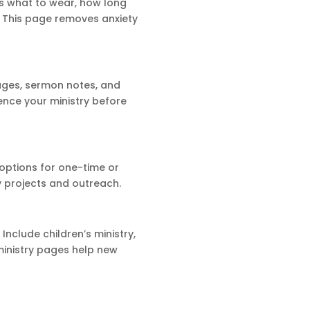
s what to wear, how long
e. This page removes anxiety
ages, sermon notes, and
nce your ministry before
 options for one-time or
y projects and outreach.
Include children’s ministry,
ministry pages help new