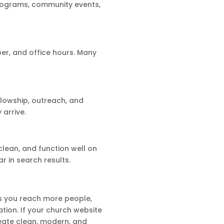
rograms, community events,
er, and office hours. Many
llowship, outreach, and
 arrive.
clean, and function well on
r in search results.
ps you reach more people,
ion. If your church website
reate clean, modern, and