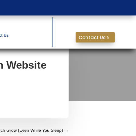
ct Us
Contact Us
h Website
ch Grow (Even While You Sleep)
→