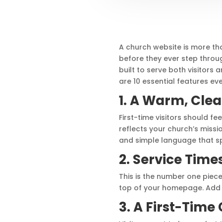
A church website is more than
before they ever step throu
built to serve both visitor
are 10 essential features ev
1. A Warm, Cl
First-time visitors should 
reflects your church’s missio
and simple language that sp
2. Service Time
This is the number one piece 
top of your homepage. Add a 
3. A First-Time