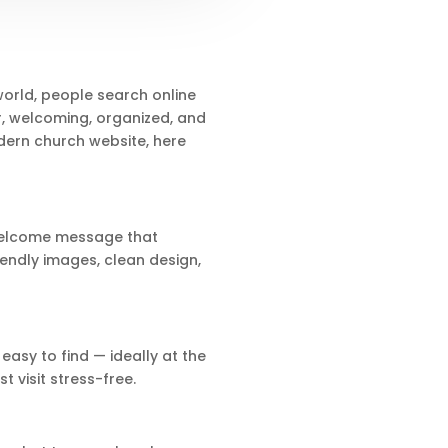
 world, people search online
r, welcoming, organized, and
dern church website, here
 welcome message that
riendly images, clean design,
easy to find — ideally at the
 visit stress-free.