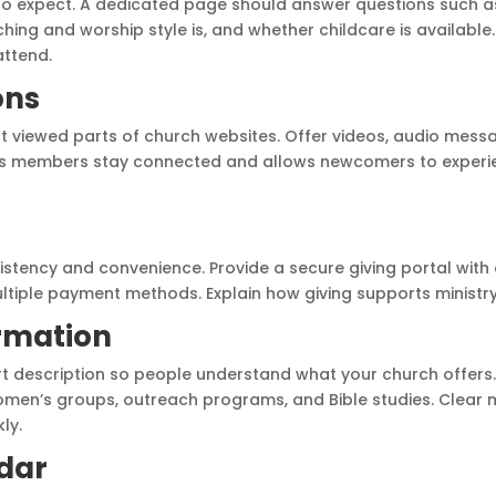
to expect. A dedicated page should answer questions such a
ching and worship style is, and whether childcare is availabl
ttend.
ons
 viewed parts of church websites. Offer videos, audio mess
ps members stay connected and allows newcomers to experie
g
sistency and convenience. Provide a secure giving portal with
ultiple payment methods. Explain how giving supports ministr
ormation
ort description so people understand what your church offers. 
omen’s groups, outreach programs, and Bible studies. Clear 
ly.
ndar