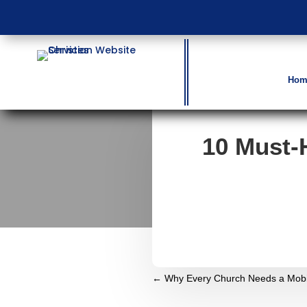
Hom
10 Must-
←
Why Every Church Needs a Mobil