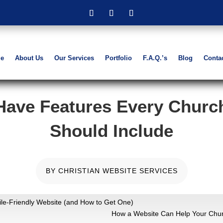
e
About Us
Our Services
Portfolio
F.A.Q.’s
Blog
Conta
Have Features Every Churc
Should Include
BY
CHRISTIAN WEBSITE SERVICES
e-Friendly Website (and How to Get One)
How a Website Can Help Your Chur